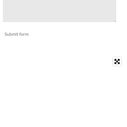
Submit form