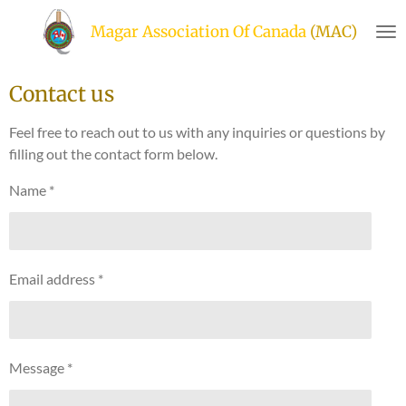
Skip
Magar Association Of Canada
(MAC)
to
main
content
Contact us
Feel free to reach out to us with any inquiries or questions by
filling out the contact form below.
Name *
Email address *
Message *