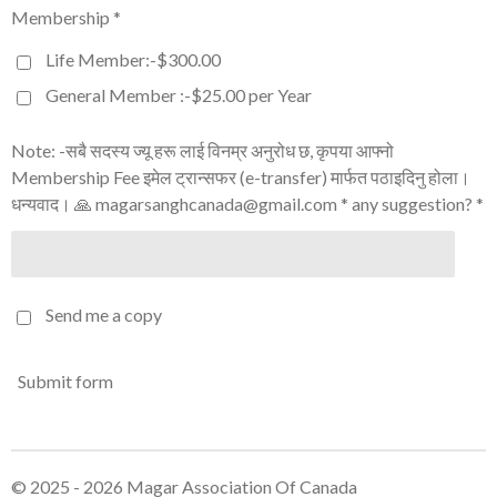
Membership *
Life Member:-$300.00
General Member :-$25.00 per Year
Note: -सबै सदस्य ज्यू हरू लाई विनम्र अनुरोध छ, कृपया आफ्नो
Membership Fee इमेल ट्रान्सफर (e-transfer) मार्फत पठाइदिनु होला।
धन्यवाद। 🙏 magarsanghcanada@gmail.com * any suggestion? *
Send me a copy
Submit form
© 2025 - 2026 Magar Association Of Canada