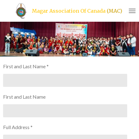
Skip
Magar Association Of Canada
(MAC)
to
main
content
First and Last Name *
First and Last Name
Full Address *