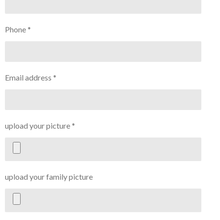
Phone *
Email address *
upload your picture *
upload your family picture